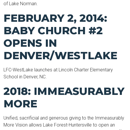
of Lake Norman.
FEBRUARY 2, 2014:
BABY CHURCH #2
OPENS IN
DENVER/WESTLAKE
LFC-WestLake launches at Lincoln Charter Elementary
School in Denver, NC.
2018: IMMEASURABLY
MORE
Unified, sacrificial and generous giving to the Immeasurably
More Vision allows Lake Forest-Huntersville to open an