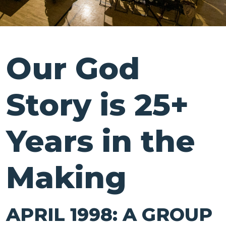
Our God
Story is 25+
Years in the
Making
APRIL 1998: A GROUP