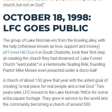
church, but not on God.”
OCTOBER 18, 1998:
LFC GOES PUBLIC
The group of Lake Norman-ers from the bowling alley, with
the help (otherwise known as love, support and money)
of
Forest Hill Church
in South Charlotte, took their first step
at creating the church they had dreamed of. Lake Forest
Church “went public” in a Huntersville Skating Rink; founding
Pastor Mike Moses even preached under a disco ball!
A church of about 150 grew that year with the united goal of
creating “a real place for real people and a real God.” Two
years later, LFC moved to the Lake Norman YMCA for some
extra square footage. They grew in service to the world and
the community, becoming a church of around 500.