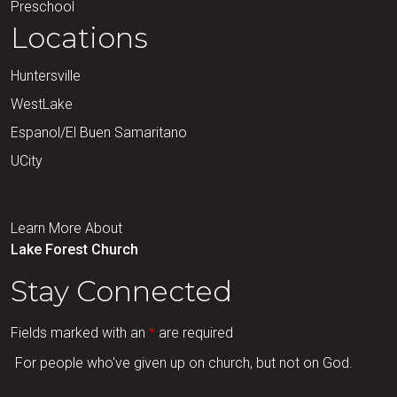
Preschool
Locations
Huntersville
WestLake
Espanol/El Buen Samaritano
UCity
Learn More About
Lake Forest Church
Stay Connected
Fields marked with an
*
are required
For people who've given up on church, but not on God.