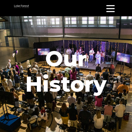
Our
History