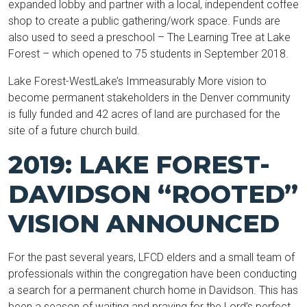
expanded lobby and partner with a local, independent coffee
shop to create a public gathering/work space. Funds are
also used to seed a preschool – The Learning Tree at Lake
Forest – which opened to 75 students in September 2018.
Lake Forest-WestLake’s Immeasurably More vision to
become permanent stakeholders in the Denver community
is fully funded and 42 acres of land are purchased for the
site of a future church build.
2019: LAKE FOREST-
DAVIDSON “ROOTED”
VISION ANNOUNCED
For the past several years, LFCD elders and a small team of
professionals within the congregation have been conducting
a search for a permanent church home in Davidson. This has
been a season of waiting and praying for the Lord’s perfect