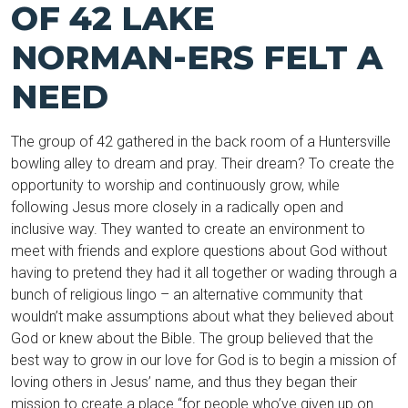
OF 42 LAKE
NORMAN-ERS FELT A
NEED
The group of 42 gathered in the back room of a Huntersville
bowling alley to dream and pray. Their dream? To create the
opportunity to worship and continuously grow, while
following Jesus more closely in a radically open and
inclusive way. They wanted to create an environment to
meet with friends and explore questions about God without
having to pretend they had it all together or wading through a
bunch of religious lingo – an alternative community that
wouldn’t make assumptions about what they believed about
God or knew about the Bible. The group believed that the
best way to grow in our love for God is to begin a mission of
loving others in Jesus’ name, and thus they began their
mission to create a place “for people who’ve given up on