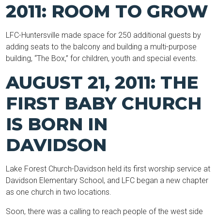
2011: ROOM TO GROW
LFC-Huntersville made space for 250 additional guests by
adding seats to the balcony and building a multi-purpose
building, “The Box,” for children, youth and special events.
AUGUST 21, 2011: THE
FIRST BABY CHURCH
IS BORN IN
DAVIDSON
Lake Forest Church-Davidson held its first worship service at
Davidson Elementary School, and LFC began a new chapter
as one church in two locations.
Soon, there was a calling to reach people of the west side