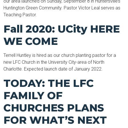
our area launched on Sunday, September 8 in Huntersville’s
Huntington Green Community. Pastor Victor Leal serves as
Teaching Pastor.
Fall 2020: UCity HERE
WE COME
Terrell Huntley is hired as our church planting pastor for a
new LFC Church in the University City-area of North
Charlotte. Expected launch date of January 2022.
TODAY: THE LFC
FAMILY OF
CHURCHES PLANS
FOR WHAT’S NEXT