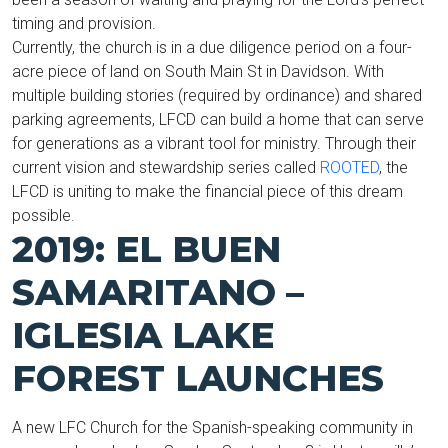
timing and provision.
Currently, the church is in a due diligence period on a four-
acre piece of land on South Main St in Davidson. With
multiple building stories (required by ordinance) and shared
parking agreements, LFCD can build a home that can serve
for generations as a vibrant tool for ministry. Through their
current vision and stewardship series called
ROOTED
, the
LFCD is uniting to make the financial piece of this dream
possible.
2019: EL BUEN
SAMARITANO –
IGLESIA LAKE
FOREST LAUNCHES
A new LFC Church for the Spanish-speaking community in