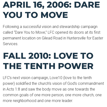
APRIL 16, 2006: DARE
YOU TO MOVE
Following a successful vision and stewardship campaign
called “Dare You to Move,” LFC opened its doors at its first
permanent location on Gilead Road in Huntersville for Easter
Services.
FALL 2010: LOVE TO
THE TENTH POWER
LFC’s next vision campaign, Love10 (love to the tenth
power) solidified the church’s vision of God’s commandment
in Acts 1:8 and saw the body move as one towards the
common goals of one more person, one more church, one
more neighborhood and one more leader.