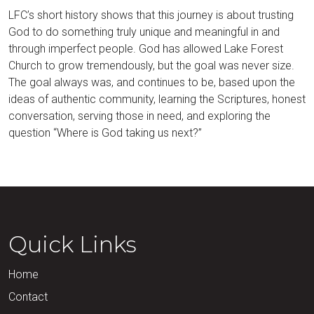
LFC’s short history shows that this journey is about trusting
God to do something truly unique and meaningful in and
through imperfect people. God has allowed Lake Forest
Church to grow tremendously, but the goal was never size.
The goal always was, and continues to be, based upon the
ideas of authentic community, learning the Scriptures, honest
conversation, serving those in need, and exploring the
question “Where is God taking us next?”
Quick Links
Home
Contact